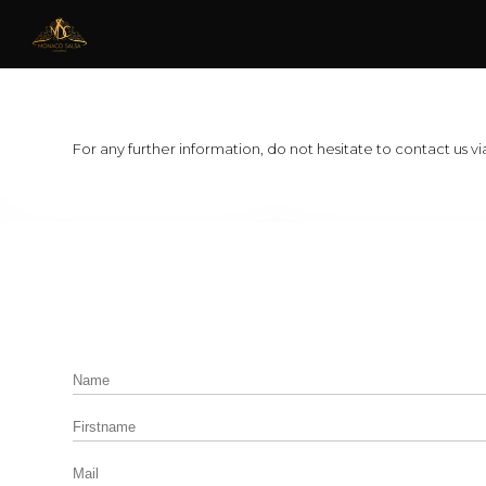
For any further information, do not hesitate to contact us via