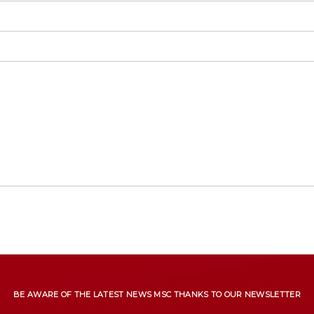
BE AWARE OF THE LATEST NEWS MSC THANKS TO OUR NEWSLETTER