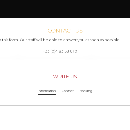
CONTACT US
 this form. Our staff will be able to answer you as soon as possible.
+33 (0)4 83 58 01 01
WRITE US
Information
Contact
Booking