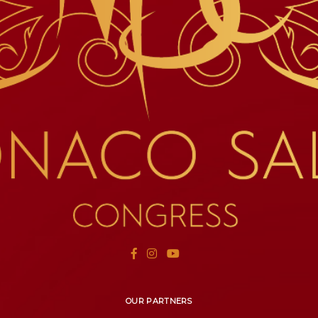
OUR PARTNERS