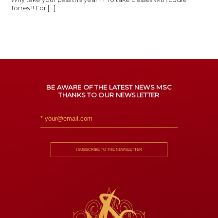
Torres !! For […]
BE AWARE OF THE LATEST NEWS MSC
THANKS TO OUR NEWSLETTER