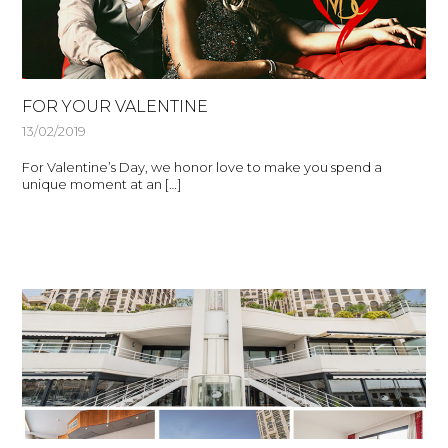
FOR YOUR VALENTINE
13/02/2019
For Valentine’s Day, we honor love to make you spend a
unique moment at an […]