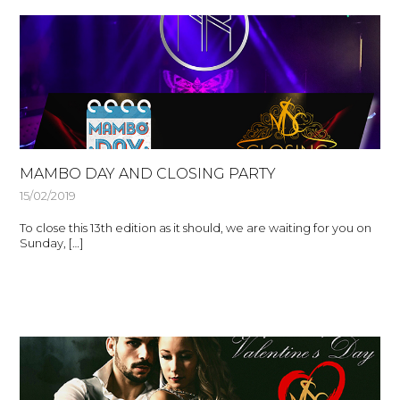
MAMBO DAY AND CLOSING PARTY
15/02/2019
To close this 13th edition as it should, we are waiting for you on
Sunday, […]