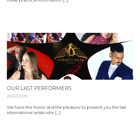
these practical information: […]
OUR LAST PERFORMERS
26/02/2019
We have the honor and the pleasure to present you the last
international artists who […]