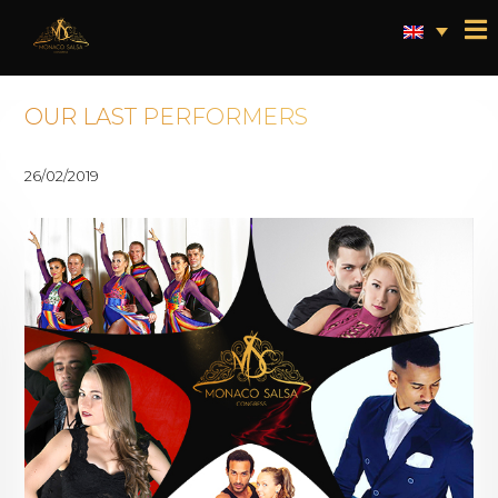
OUR LAST PERFORMERS
26/02/2019