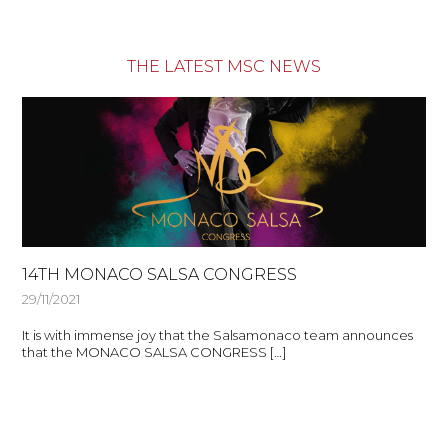
THE LATEST MSC NEWS
14TH MONACO SALSA CONGRESS
29/11/2021
It is with immense joy that the Salsamonaco team announces
that the MONACO SALSA CONGRESS […]