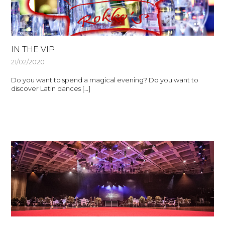
IN THE VIP
21/02/2020
Do you want to spend a magical evening? Do you want to
discover Latin dances […]