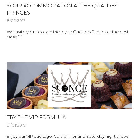
YOUR ACCOMMODATION AT THE QUAI DES
PRINCES
8/02/2019
We invite you to stay in the idyllic Quai des Princes at the best
rates […]
TRY THE VIP FORMULA
31/01/2019
Enjoy our VIP package: Gala dinner and Saturday night shows