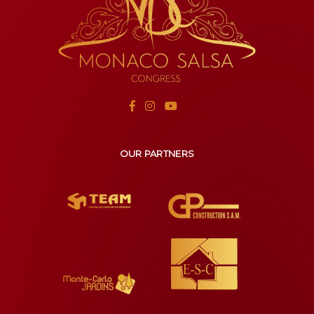
OUR PARTNERS