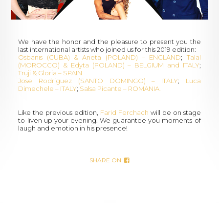
We have the honor and the pleasure to present you the
last international artists who joined us for this 2019 edition:
Osbanis (CUBA) & Aneta (POLAND) – ENGLAND
;
Talal
(MOROCCO) & Edyta (POLAND) – BELGIUM and ITALY
;
Truji & Gloria – SPAIN
Jose Rodriguez (SANTO DOMINGO) – ITALY
;
Luca
Dimechele – ITALY
;
Salsa Picante – ROMANIA.
Like the previous edition,
Farid Ferchach
will be on stage
to liven up your evening. We guarantee you moments of
laugh and emotion in his presence!
SHARE ON