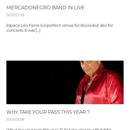
MERCADONEGRO BAND IN LIVE
6/09/2018
Espace Léo Ferré is a perfect venue for shows but also for
concerts. It was […]
WHY TAKE YOUR PASS THIS YEAR ?
6/09/2018
Why take your pass this year ?? To take classes with Eddie