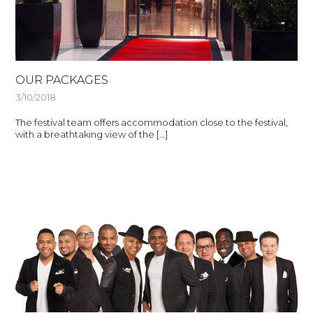
OUR PACKAGES
3/10/2018
The festival team offers accommodation close to the festival,
with a breathtaking view of the […]