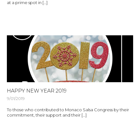
at a prime spot in […]
HAPPY NEW YEAR 2019
9/01/2019
To those who contributed to Monaco Salsa Congress by their
commitment, their support and their […]