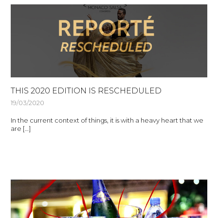
THIS 2020 EDITION IS RESCHEDULED
19/03/2020
In the current context of things, it is with a heavy heart that we
are […]