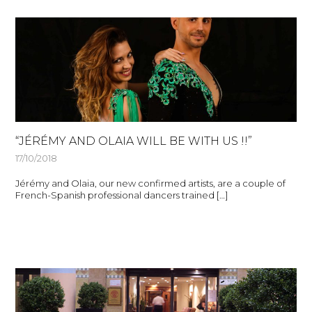
“JÉRÉMY AND OLAIA WILL BE WITH US !!”
17/10/2018
Jérémy and Olaia, our new confirmed artists, are a couple of
French-Spanish professional dancers trained […]