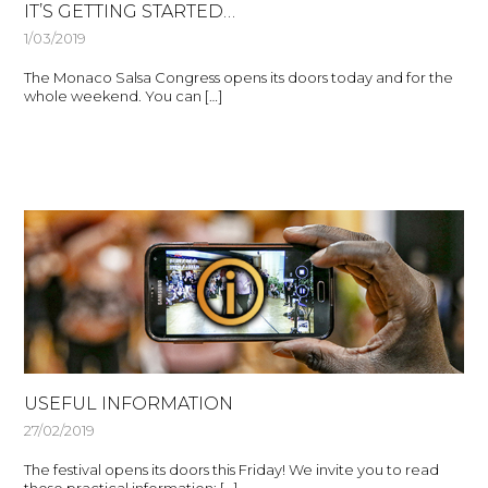
IT’S GETTING STARTED…
1/03/2019
The Monaco Salsa Congress opens its doors today and for the
whole weekend. You can […]
USEFUL INFORMATION
27/02/2019
The festival opens its doors this Friday! We invite you to read